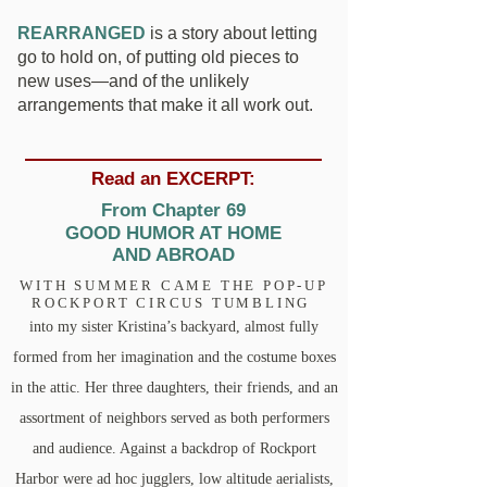
REARRANGED
is a story about letting
go to hold on, of putting old pieces to
new uses—and of the unlikely
arrangements that make it all work out.
Read an EXCERPT:
From Chapter 69
GOOD HUMOR AT HOME
AND ABROAD
WITH SUMMER CAME THE POP-UP
ROCKPORT CIRCUS TUMBLING
into my sister Kristina’s backyard, almost fully
formed from her imagination and the costume boxes
in the attic. Her three daughters, their friends, and an
assortment of neighbors served as both performers
and audience. Against a backdrop of Rockport
Harbor were ad hoc jugglers, low altitude aerialists,