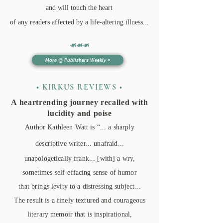
and will touch the heart
of any readers affected by a life-altering illness.​..
☙☙
☙
More @ Publishers Weekly >
• KIRKUS REVIEWS •
A heartrending journey recalled with
lucidity and poise
Author Kathleen Watt is “... a sharply
descriptive writer... unafraid...
unapologetically frank... [with] a wry,
sometimes self-effacing sense of humor
that brings levity to a distressing subject...
The result is a finely textured and courageous
literary memoir that is inspirational,