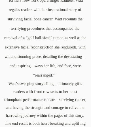
[former] New York opera singer Kathleen Watt
regales readers with her inspirational story of
surviving facial bone cancer. Watt recounts the
terrifying procedures that accompanied the
removal of a “golf ball-sized” tumor, as well as the
extensive facial reconstruction she [endured], with
wit and stunning prose, detailing the devastating—
and inspiring—ways her life, and face, were
“rearranged.”
Watt’s sweeping storytelling…ultimately gifts
readers with front row seats to her most
triumphant performance to date—surviving cancer,
and having the strength and courage to relive the
harrowing journey within the pages of this story.
The end result is both heart breaking and uplifting