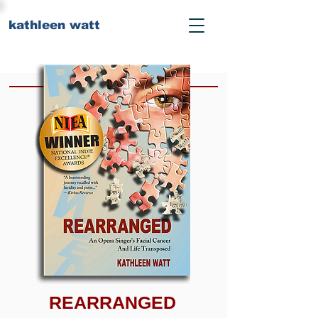
kathleen watt
REARRANGED