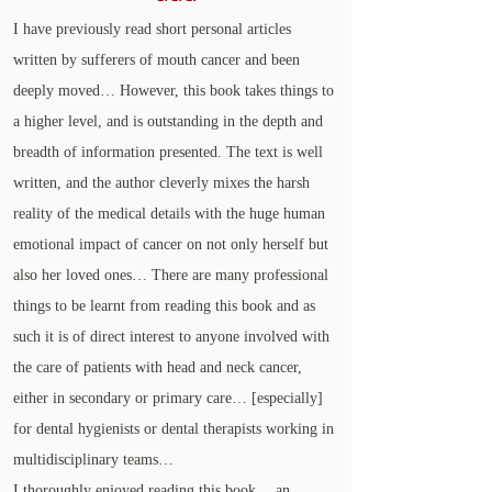
I have previously read short personal articles
written by sufferers of mouth cancer and been
deeply moved… However, this book takes things to
a higher level, and is outstanding in the depth and
breadth of information presented. The text is well
written, and the author cleverly mixes the harsh
reality of the medical details with the huge human
emotional impact of cancer on not only herself but
also her loved ones… There are many professional
things to be learnt from reading this book and as
such it is of direct interest to anyone involved with
the care of patients with head and neck cancer,
either in secondary or primary care… [especially]
for dental hygienists or dental therapists working in
multidisciplinary teams…
I thoroughly enjoyed reading this book… an