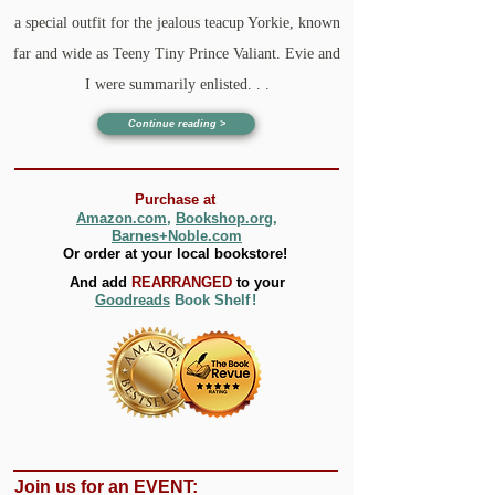
a special outfit for the jealous teacup Yorkie, known
far and wide as Teeny Tiny Prince Valiant. Evie and
I were summarily enlisted. . .
Continue reading >
Purchase
at
Amazon.com
,
Bookshop.org,
B
arnes+Noble.com
Or order
at your l
ocal
bookstore!
And add
REARRANGED
to your
Goodreads
Book Shel
f
!
Join us for an EVENT: