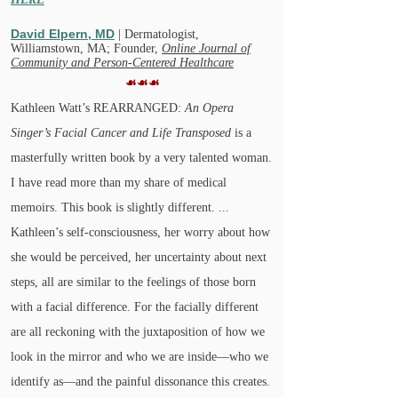
David
Elpern,
MD
| Dermatologist,
Williamstown, MA; Founder,
Online Journal of
Community and Person-Centered Healthcare
☙☙☙
Kathleen Watt’s REARRANGED:
An Opera
Singer’s Facial Cancer and Life Transposed
is a
masterfully written book by a very talented woman.
I have read more than my share of medical
memoirs. This book is slightly different. ...
Kathleen’s self-consciousness, her worry about how
she would be perceived, her uncertainty about next
steps, all are similar to the feelings of those born
with a facial difference. For the facially different
are all reckoning with the juxtaposition of how we
look in the mirror and who we are inside—who we
identify as—and the painful dissonance this creates.