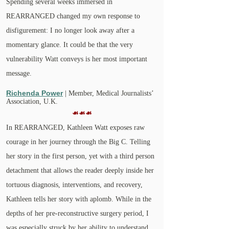
Spending several weeks immersed in
REARRANGED changed my own response to
disfigurement: I no longer look away after a
momentary glance. It could be that the very
vulnerability Watt conveys is her most important
message.
Richenda Power
| Member, Medical Journalists’
Association, U.K.
☙☙☙
In REARRANGED, Kathleen Watt exposes raw
courage in her journey through the Big C. Telling
her story in the first person, yet with a third person
detachment that allows the reader deeply inside her
tortuous diagnosis, interventions, and recovery,
Kathleen tells her story with aplomb. While in the
depths of her pre-reconstructive surgery period, I
was especially struck by her ability to understand