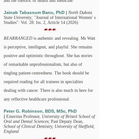
and the rhetoric of health and medicine.​
Jainab Tabassum Banu, PhD |
North Dakota
State University;
"Journal of International Women' s
Studies": Vol. 28: Iss. 2, Article 14 (2026)
☙☙☙
REARRANGED
is authentic and revealing. Ms Watt
is perceptive, intelligent, and playful. She remains
positive and optimistic throughout. She has stories
of remarkable unprofessionalism, but also of
tingling patient-centredness. The book should be
required reading for all trainees in specialties
dealing with cancer. There is also much in here for
any reflective healthcare professional.
Peter G. Robinson, BDS, MSc, PhD
|
Emeritus Professor,
University of Bristol School of
Oral and Dental Sciences
; Past Deputy Dean,
School of Clinical Dentistry, University of Sheffield,
England
☙☙☙