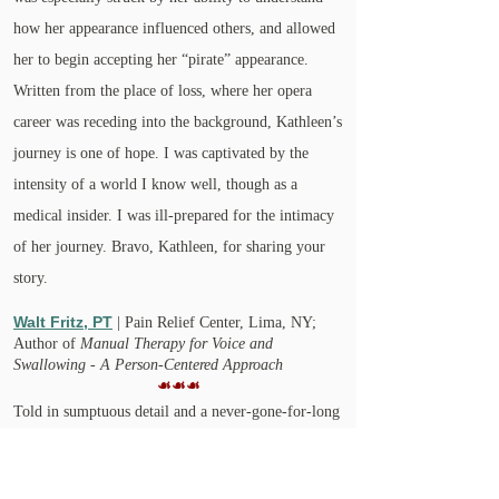
how her appearance influenced others, and allowed
her to begin accepting her “pirate” appearance.
Written from the place of loss, where her opera
career was receding into the background, Kathleen’s
journey is one of hope. I was captivated by the
intensity of a world I know well, though as a
medical insider. I was ill-prepared for the intimacy
of her journey. Bravo, Kathleen, for sharing your
story.
Walt Fritz, PT
| Pain Relief Center, Lima, NY;
Author of
Manual Therapy for Voice and
Swallowing - A Person-Centered Approach
☙☙☙
Told in sumptuous detail and a never-gone-for-long
sense of humor as well as gravity, Kathleen Watt’s
REARRANGED is an amazing story of resilience