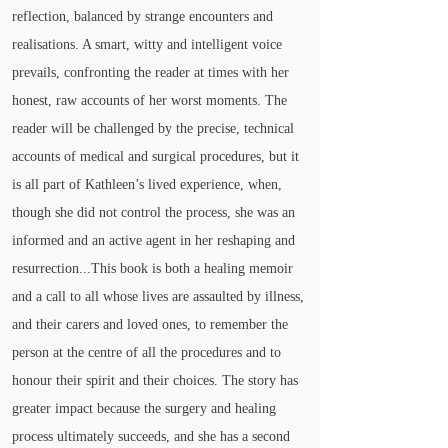
reflection, balanced by strange encounters and
realisations. A smart, witty and intelligent voice
prevails, confronting the reader at times with her
honest, raw accounts of her worst moments. The
reader will be challenged by the precise, technical
accounts of medical and surgical procedures, but it
is all part of Kathleen’s lived experience, when,
though she did not control the process, she was an
informed and an active agent in her reshaping and
resurrection...This book is both a healing memoir
and a call to all whose lives are assaulted by illness,
and their carers and loved ones, to remember the
person at the centre of all the procedures and to
honour their spirit and their choices. The story has
greater impact because the surgery and healing
process ultimately succeeds, and she has a second