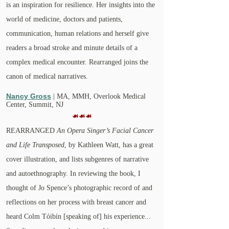
is an inspiration for resilience. Her insights into the
world of medicine, doctors and patients,
communication, human relations and herself give
readers a broad stroke and minute details of a
complex medical encounter. Rearranged joins the
canon of medical narratives.
Nancy Gross
| MA, MMH,
Overlook Medical
Center, Summit, NJ
☙☙☙
REARRANGED
An Opera Singer’s Facial Cancer
and Life Transposed
, by Kathleen Watt, has a great
cover illustration, and lists subgenres of narrative
and autoethnography. In reviewing the book, I
thought of Jo Spence’s photographic record of and
reflections on her process with breast cancer and
heard Colm Tóibín [speaking of] his experience...