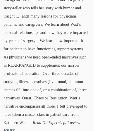
story-teller who tells her story with humor and
insight ... [and] many lessons for physicians,
patients, and caregivers. We learn about Watt’s
personal relationships and how they were impacted
by years of surgery... We learn how important it is
for patients to have functioning support systems...
As physicians we need open-ended narratives such
as REARRANGED to supplement our narrow
professional education. Over three decades of
studying illness-narratives [I've found] common
themes fall into one of, or a combination of, three
narratives: Quest, Chaos or Restitution. Watt’s
narrative encompasses all three. I felt privileged to
have taken a master class in patient care from
Kathleen Watt.
Read Dr. Elpern's full review
HERE