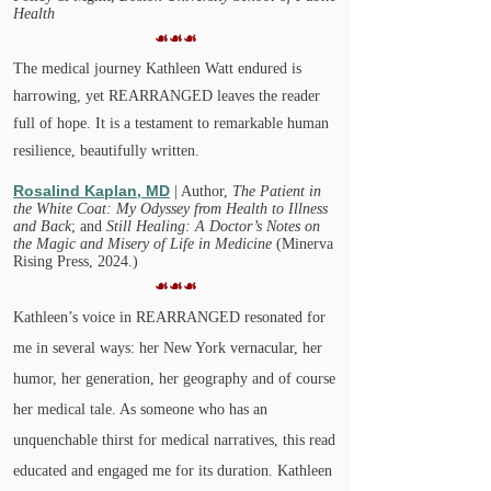
Health
☙☙☙
The medical journey Kathleen Watt endured is
harrowing, yet REARRANGED leaves the reader
full of hope. It is a testament to remarkable human
resilience, beautifully written.
Rosalind Kaplan, MD
| Author,
The Patient in
the White Coat: My Odyssey from Health to Illness
and Back
;
and
Still Healing: A Doctor’s Notes on
the Magic and Misery of Life in Medicine
(Minerva
Rising Press, 2024.)
☙☙☙
Kathleen’s voice in REARRANGED resonated for
me in several ways: her New York vernacular, her
humor, her generation, her geography and of course
her medical tale. As someone who has an
unquenchable thirst for medical narratives, this read
educated and engaged me for its duration. Kathleen