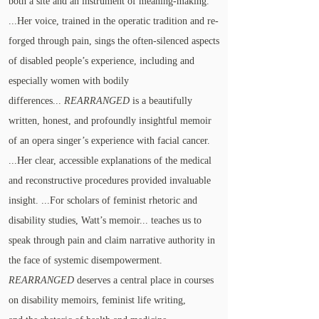
both a site and an instrument of meaning-making.
...Her voice, trained in the operatic tradition and re-
forged through pain, sings the often-silenced aspects
of disabled people’s experience, including and
especially women with bodily
differences...
REARRANGED
is a beautifully
written, honest, and profoundly insightful memoir
of an opera singer’s experience with facial cancer.
...Her clear, accessible explanations of the medical
and reconstructive procedures provided invaluable
insight. ...For scholars of feminist rhetoric and
disability studies, Watt’s memoir... teaches us to
speak through pain and claim narrative authority in
the face of systemic disempowerment.
REARRANGED
deserves a central place in courses
on disability memoirs, feminist life writing,