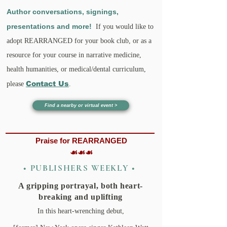
Author conversations, signings,
presentations and more!
If you would
like
to
adopt REARRANGED for your book club, or as a
resource fo
r your course in narrative medicine,
health humanities, or medica
l
/dental curriculum,
Contact Us
please
.
Find a nearby or virtual event >
Praise for REARRANGED
☙☙☙
• PUBLISHERS WEEKLY •
A gripping portraya
l
, both heart-
breaking and uplifting
In this heart-wrenching debut,