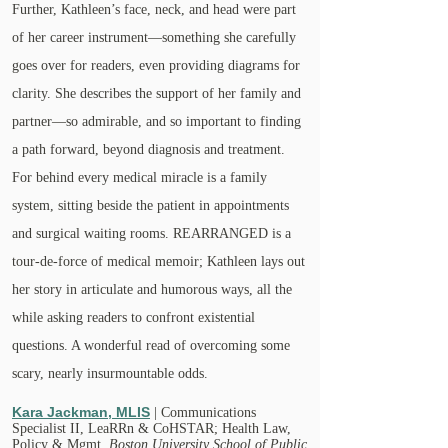
Further, Kathleen’s face, neck, and head were part
of her career instrument—something she carefully
goes over for readers, even providing diagrams for
clarity. She describes the support of her family and
partner—so admirable, and so important to finding
a path forward, beyond diagnosis and treatment.
For behind every medical miracle is a family
system, sitting beside the patient in appointments
and surgical waiting rooms. REARRANGED is a
tour-de-force of medical memoir; Kathleen lays out
her story in articulate and humorous ways, all the
while asking readers to confront existential
questions. A wonderful read of overcoming some
scary, nearly insurmountable odds.
Kara Jackman, MLIS
| Communications
Specialist II, LeaRRn & CoHSTAR; Health Law,
Policy & Mgmt,
Boston University School of Public