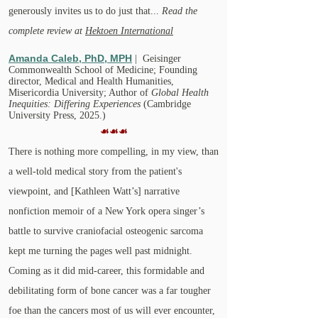
generously invites us to do just that...
Read the
complete review at
Hektoen International
Amanda Caleb, PhD, MPH
| Geisinger
Commonwealth School of Medicine; Founding
director, Medical and Health Humanities,
Misericordia University; Author of
Global Health
Inequities: Differing Experiences
(Cambridge
University Press, 2025.)
☙☙☙
There is nothing more compelling, in my view, than
a well-told medical story from the patient's
viewpoint, and [​Kathleen Watt’s] narrative
nonfiction memoir of a New York opera singer’s
battle to survive craniofacial osteogenic sarcoma
kept me turning the pages well past midnight.
Coming as it did mid-career, this formidable and
debilitating form of bone cancer was a far tougher
foe than the cancers most of us will ever encounter,