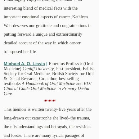
interesting blend of medical facts with the
important emotional aspects of cancer. Kathleen
Watt deserves our gratitude and congratulations in
putting forward a unique and extraordinarily
detailed account of the way in which cancer
transposed her life.
Michael A. O. Lewis
|
Emeritus Professor (Oral
Medicine)
Cardiff University
; Past president, British
Society for Oral Medicine, British Society for Oral
& Dental Research; Co-author, best-selling
textbooks
A Handbook of Oral Medicine
and
BDJ
Clinical Guide Oral Medicine in Primary Dental
Care.
☙☙☙
This memoir is written twenty-five years after the
long-drawn out catastrophe she lived–the trauma,
the misunderstandings and betrayals, the revisions
and losses. There are many lyrical passages of