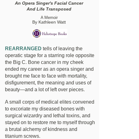
An Opera Singer's Facial Cancer
And Life Transposed
A Memoir
By Kathleen Watt
REARRANGED
tells of leaving the
operatic stage for a starring role opposite
the Big C. Bone cancer in my cheek
ended my career as an opera singer and
brought me face to face with mortality,
disfigurement, the meaning and uses of
beauty—and a lot of left over pieces.
A small corps of medical elites convened
to excoriate my diseased bones with
surgical wizardry and lethal toxins, and
stayed on to restore me to myself through
a brutal alchemy of kindness and
titanium screws.