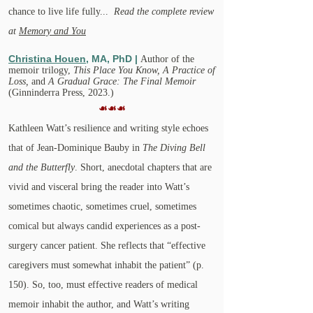
chance to live life fully...
Read the complete review
at
Memory and You
Christina Houen
, MA, PhD |
Author of
the
memoir trilogy,
This Place You Know,
A Practice of
Loss,
and
A Gradual Grace: The Final Memoir
(Ginninderra Press, 2023.)
☙☙☙
Kathleen Watt’s resilience and writing style echoes
that of Jean-Dominique Bauby in
The Diving Bell
and the Butterfly
. Short, anecdotal chapters that are
vivid and visceral bring the reader into Watt’s
sometimes chaotic, sometimes cruel, sometimes
comical but always candid experiences as a post-
surgery cancer patient. She reflects that “effective
caregivers must somewhat inhabit the patient” (p.
150). So, too, must effective readers of medical
memoir inhabit the author, and Watt’s writing