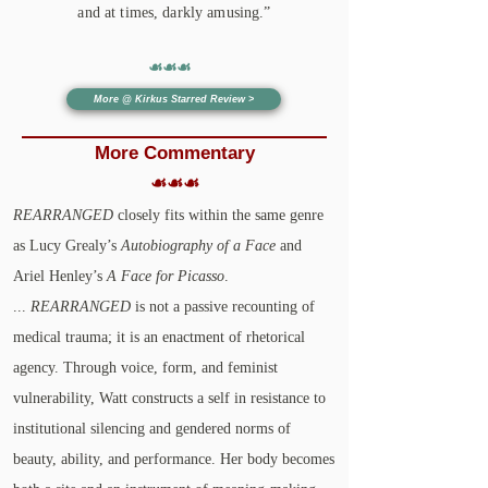
and at times, darkly amusing.”​
☙☙☙
More @ Kirkus Starred Review >
More
Commentary
☙☙☙
REARRANGED
closely fits within the same genre
as Lucy Grealy’s
Autobiography of a Face
and
Ariel Henley’s
A Face for Picasso
.
...
REARRANGED
is not a passive recounting of
medical trauma; it is an enactment of rhetorical
agency. Through voice, form, and feminist
vulnerability, Watt constructs a self in resistance to
institutional silencing and gendered norms of
beauty, ability, and performance. Her body becomes