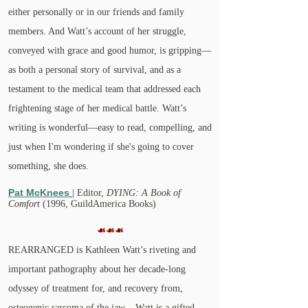
either personally or in our friends and family
members. And Watt’s account of her struggle,
conveyed with grace and good humor, is gripping—
as both a personal story of survival, and as a
testament to the medical team that addressed each
frightening stage of her medical battle. Watt’s
writing is wonderful—easy to read, compelling, and
just when I'm wondering if she's going to cover
something, she does.
Pat McKnees
| Editor,
DYING: A Book of
Comfort
(1996, GuildAmerica Books)
☙☙☙
REARRANGED is Kathleen Watt’s riveting and
important pathography about her decade-long
odyssey of treatment for, and recovery from,
osteogenic sarcoma of the jaw...
Watt is a gifted