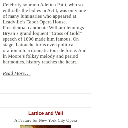
Celebrity soprano Adelina Patti, who so
enthralls the ladies in Act I, was only one
of many luminaries who appeared at
Leadville’s Tabor Opera House.
Presidential candidate William Jennings
Bryan’s grandiloquent “Cross of Gold”
speech of 1896 made him famous. On
stage, Latouche turns even political
oration into a dramatic tour de force. And
in Moore’s folksy melody and period
harmonies, history reaches the heart. . .
Read More. . .
Lattice and Veil
A Feature for New York City Opera