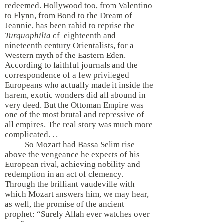
redeemed. Hollywood too, from Valentino
to Flynn, from Bond to the Dream of
Jeannie, has been rabid to reprise the
Turquophilia
of eighteenth and
nineteenth century Orientalists, for a
Western myth of the Eastern Eden.
According to faithful journals and the
correspondence of a few privileged
Europeans who actually made it inside the
harem, exotic wonders did all abound in
very deed. But the Ottoman Empire was
one of the most brutal and repressive of
all empires. The real story was much more
complicated. . .
So Mozart had Bassa Selim rise
above the vengeance he expects of his
European rival, achieving nobility and
redemption in an act of clemency.
Through the brilliant vaudeville with
which Mozart answers him, we may hear,
as well, the promise of the ancient
prophet: “Surely Allah ever watches over