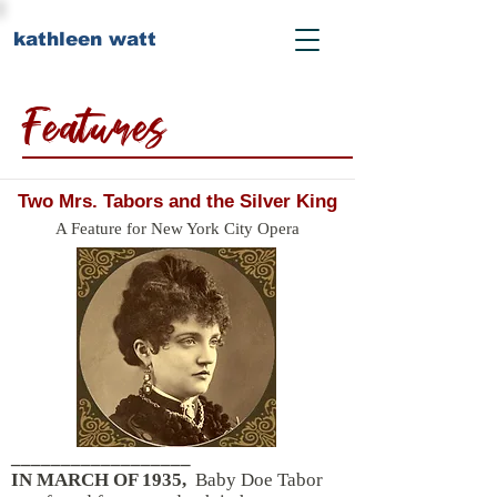
kathleen watt
Features
Two Mrs. Tabors and the Silver King
A Feature for New York City Opera
__________________
IN MARCH OF 1935,
Baby Doe Tabor