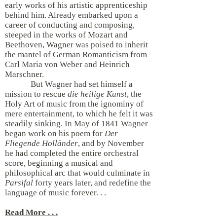
early works of his artistic apprenticeship
behind him. Already embarked upon a
career of conducting and composing,
steeped in the works of Mozart and
Beethoven, Wagner was poised to inherit
the mantel of German Romanticism from
Carl Maria von Weber and Heinrich
Marschner.
But Wagner had set himself a
mission to rescue
die heilige Kunst
, the
Holy Art of music from the ignominy of
mere entertainment, to which he felt it was
steadily sinking. In May of 1841 Wagner
began work on his poem for
Der
Fliegende Holländer
, and by November
he had completed the entire orchestral
score, beginning a musical and
philosophical arc that would culminate in
Parsifal
forty years later, and redefine the
language of music forever. . .
Read More . . .