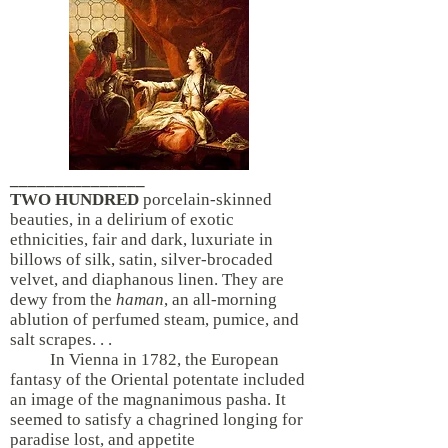
_______________
TWO HUNDRED
porcelain-skinned
beauties, in a delirium of exotic
ethnicities, fair and dark, luxuriate in
billows of silk, satin, silver-brocaded
velvet, and diaphanous linen. They are
dewy from the
haman
, an all-morning
ablution of perfumed steam, pumice, and
salt scrapes. . .
In Vienna in 1782, the European
fantasy of the Oriental potentate included
an image of the magnanimous pasha. It
seemed to satisfy a chagrined longing for
paradise lost, and appetite