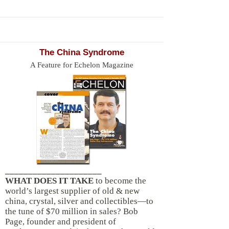
The China Syndrome
A Feature for Echelon Magazine
_____________________
WHAT DOES IT TAKE
to become the
world’s largest supplier of old & new
china, crystal, silver and collectibles—to
the tune of $70 million in sales? Bob
Page, founder and president of