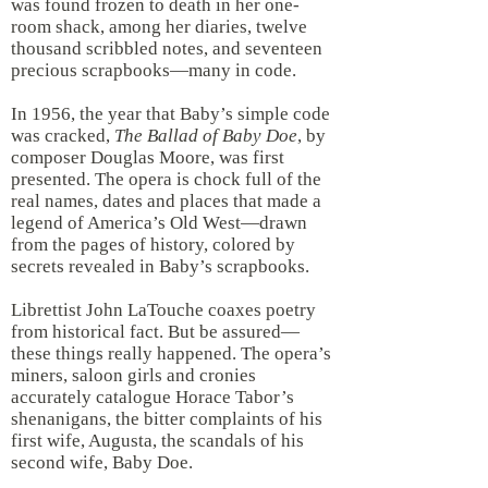
was found frozen to death in her one-
room shack, among her diaries, twelve
thousand scribbled notes, and seventeen
precious scrapbooks—many in code.
In 1956, the year that Baby’s simple code
was cracked,
The
Ballad of Baby Doe
, by
composer Douglas Moore, was first
presented. The opera is chock full of the
real names, dates and places that made a
legend of America’s Old West—drawn
from the pages of history, colored by
secrets revealed in Baby’s scrapbooks.
Librettist John LaTouche coaxes poetry
from historical fact. But be assured—
these things really happened. The opera’s
miners, saloon girls and cronies
accurately catalogue Horace Tabor’s
shenanigans, the bitter complaints of his
first wife, Augusta, the scandals of his
second wife, Baby Doe.