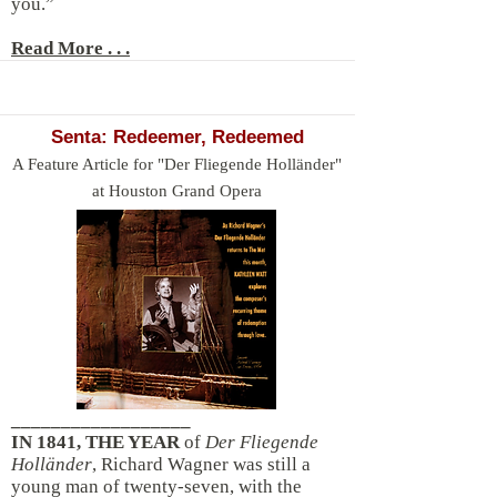
you.”
Read More . . .
Senta: Redeemer, Redeemed
A Feature Article for "Der Fliegende Holländer"
at Houston Grand Opera
__________________
IN 1841, THE YEAR
of
Der Fliegende
Holländer
, Richard Wagner was still a
young man of twenty-seven, with the