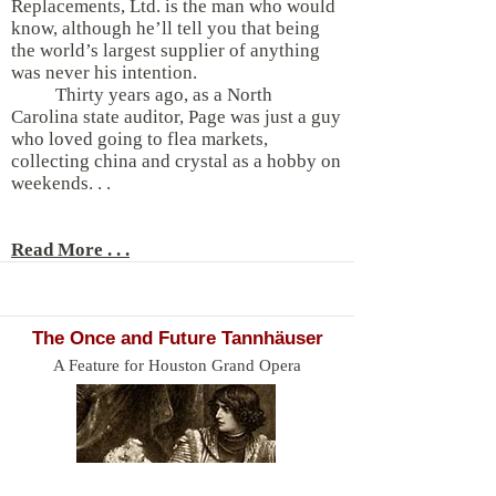
Replacements, Ltd. is the man who would
know, although he’ll tell you that being
the world’s largest supplier of anything
was never his intention.
Thirty years ago, as a North
Carolina state auditor, Page was just a guy
who loved going to flea markets,
collecting china and crystal as a hobby on
weekends. . .
Read More . . .
The Once and Future Tannhäuser
A Feature for Houston Grand Opera