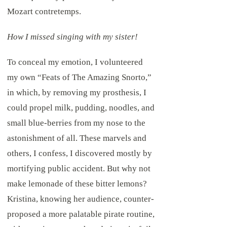
Mozart contretemps.
How I missed singing with my sister!
To conceal my emotion, I volunteered
my own “Feats of The Amazing Snorto,”
in which, by removing my prosthesis, I
could propel milk, pudding, noodles, and
small blue-berries from my nose to the
astonishment of all. These marvels and
others, I confess, I discovered mostly by
mortifying public accident. But why not
make lemonade of these bitter lemons?
Kristina, knowing her audience, counter-
proposed a more palatable pirate routine,