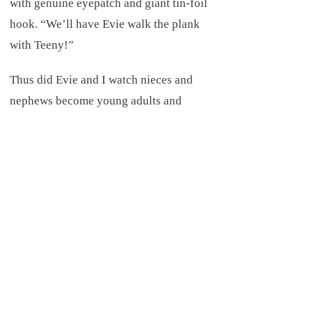
with genuine eyepatch and giant tin-foil
hook. “We’ll have Evie walk the plank
with Teeny!”
Thus did Evie and I watch nieces and
nephews become young adults and
young adults become parents. We
showed up for county fairs, team sports,
and talent shows, holi-days, birthdays
and graduations. Despite the cancer and
recurring reconstructive surgeries, our
lives were full, layered, and rich.
Everyone said so. I had only to admit
that I did regret my “acquired facial
deformity”. Giving in to missing my old
self in the mirror, and the path my old