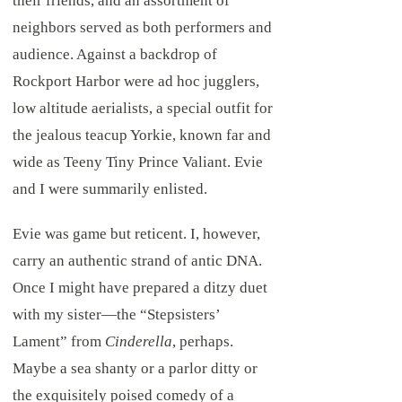
their friends, and an assortment of
neighbors served as both performers and
audience. Against a backdrop of
Rockport Harbor were ad hoc jugglers,
low altitude aerialists, a special outfit for
the jealous teacup Yorkie, known far and
wide as Teeny Tiny Prince Valiant. Evie
and I were summarily enlisted.
Evie was game but reticent. I, however,
carry an authentic strand of antic DNA.
Once I might have prepared a ditzy duet
with my sister—the “Stepsisters’
Lament” from
Cinderella
, perhaps.
Maybe a sea shanty or a parlor ditty or
the exquisitely poised comedy of a