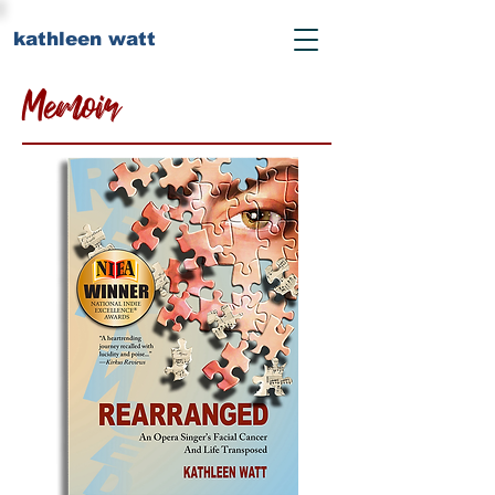
kathleen watt
Memoir