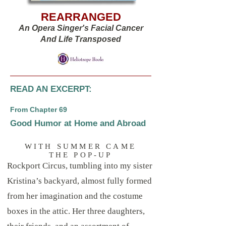
REARRANGED
An Opera Singer's Facial Cancer
And Life Transposed
READ AN EXCERPT:
From Chapter 69
Good Humor at Home and Abroad
WITH SUMMER CAME
THE POP-UP
Rockport Circus, tumbling into my sister
Kristina’s backyard, almost fully formed
from her imagination and the costume
boxes in the attic. Her three daughters,