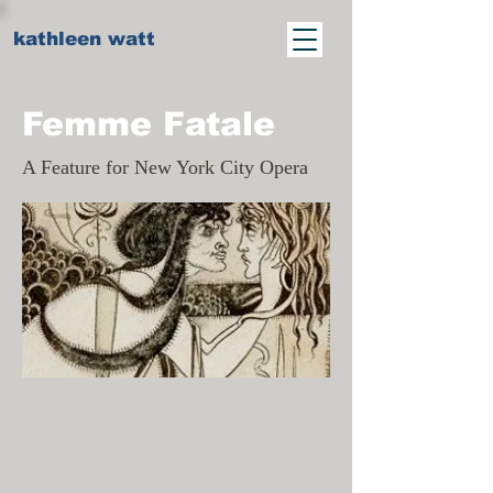
kathleen watt
Femme Fatale
A Feature for New York City Opera