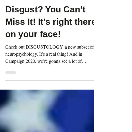
Dec 7, 2021
2 min read
Disgust? You Can’t
Miss It! It’s right there
on your face!
Check out DISGUSTOLOGY, a new subset of
neuropsychology. It’s a real thing! And in
Campaign 2020, we’re gonna see a lot of
DISGUSTED faces.