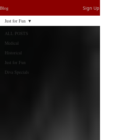
Blog
Sign Up
Just for Fun
ALL POSTS
Medical
Historical
Just for Fun
Diva Specials