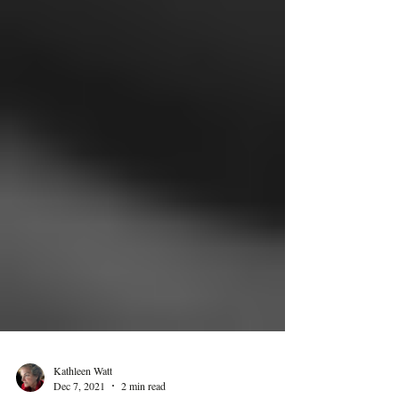
Kathleen Watt