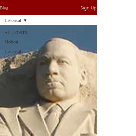
Blog
Sign Up
Historical
ALL POSTS
Medical
Historical
Just for Fun
Diva
Specials