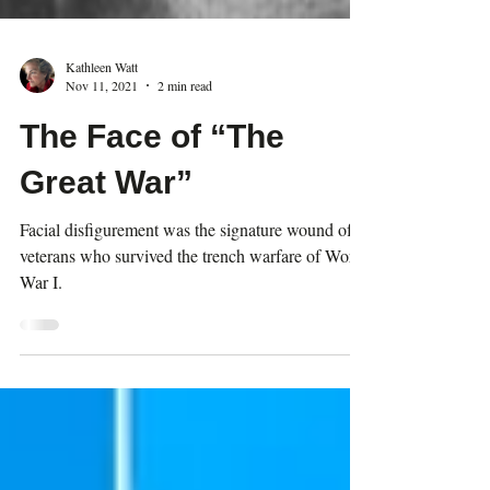
Kathleen Watt
Nov 11, 2021
2 min read
The Face of “The
Great War”
Facial disfigurement was the signature wound of
veterans who survived the trench warfare of World
War I.