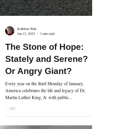
Kathleen Watt
Jan 12, 2022
3 min read
The Stone of Hope:
Stately and Serene?
Or Angry Giant?
Every year on the third Monday of January,
America celebrates the life and legacy of Dr.
Martin Luther King, Jr. with public...