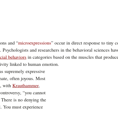
ions and “
microexpressions
” occur in direct response to tiny c
. Psychologists and researchers in the behavioral sciences hav
acial behaviors
 in categories based on the muscles that produc
tivity linked to human emotion. 
as supremely expressive
ate, often joyous. Most 
, with 
Krauthammer
,
 controversy, “you cannot 
 There is no denying the 
l. You must experience 