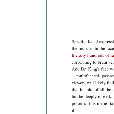
Specific facial express
the muscles in the face
literally hundreds of f
correlating to brain ac
And Dr. King's face w
—multifaceted, passion
viewers will likely find
that in spite of all the
but be deeply moved...
power of this memoria
it.”