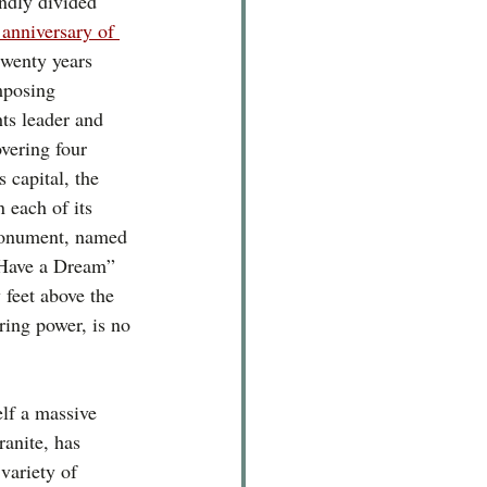
ndly divided 
 anniversary of 
 twenty years 
mposing 
hts leader and 
vering four 
s capital, the 
 each of its 
monument, named 
 Have a Dream” 
 feet above the 
rring power, is no 
lf a massive 
ranite, has 
variety of 