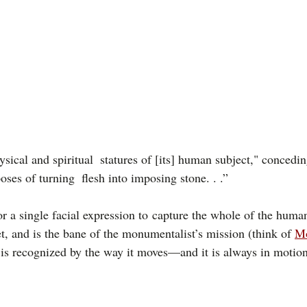
ysical and spiritual  statures of [its] human subject," concedin
poses of turning  flesh into imposing stone. . .”
or a single facial expression to capture the whole of the huma
, and is the bane of the monumentalist’s mission (think of 
M
, is recognized by the way it moves—and it is always in motion