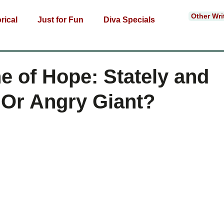
Other Wri
rical
Just for Fun
Diva Specials
e of Hope: Stately and
Or Angry Giant?