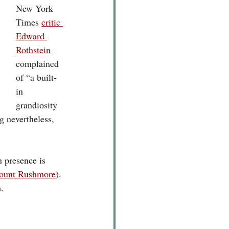
New York 
Times 
critic 
Edward 
Rothstein
complained 
of
 “a built-
in 
grandiosity 
g nevertheless, 
n presence is 
ount Rushmore
). 
. 