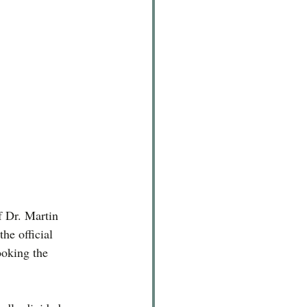
.
f Dr. Martin 
he official 
ooking the 