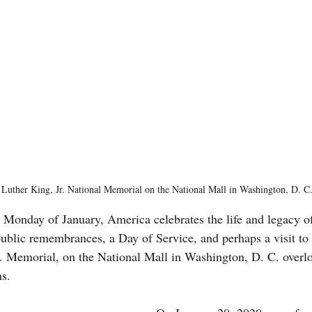
 Luther King, Jr. National Memorial on the National Mall in Washington, D. C
d Monday of January, America celebrates the life and legacy o
ublic remembrances, a Day of Service, and perhaps a visit to t
. Memorial, on the National Mall in Washington, D. C. overl
s.