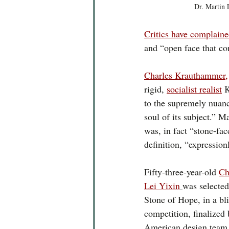
Dr. Martin 
Critics have complain
and “open face that co
Charles Krauthammer,
rigid, 
socialist realist
 
to the supremely nuanc
soul of its subject.” M
was, in fact “stone-fac
definition, “expression
Fifty-three-year-old 
Ch
Lei Yixin
was selected
Stone of Hope, in a bli
competition, finalized
American design team.