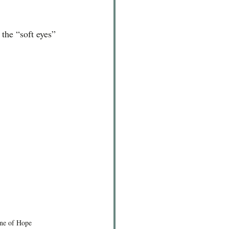
 the “soft eyes” 
one of Hope