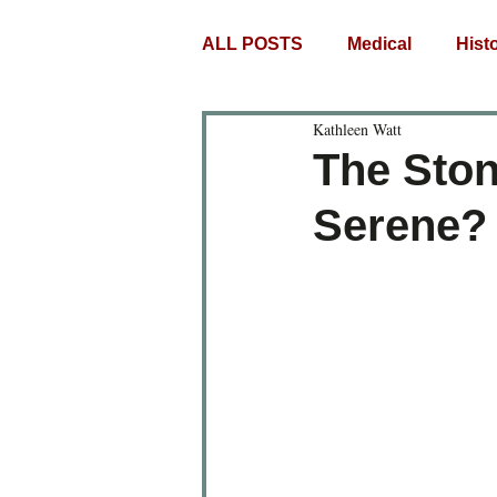
ALL POSTS
Medical
Histo
Kathleen Watt
The Ston
Serene? 