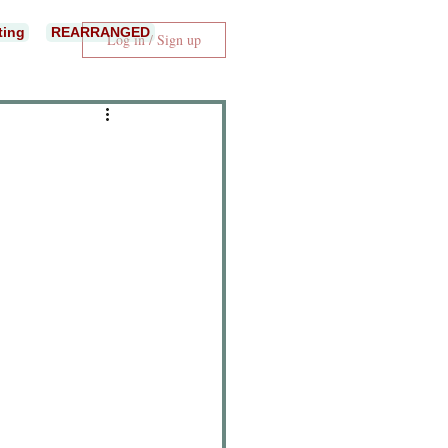
ting
REARRANGED
Log in / Sign up