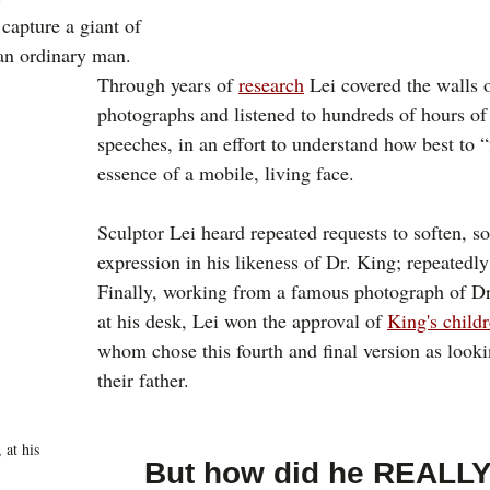
 capture a giant of 
an ordinary man. 
Through years of 
research
 Lei covered the walls o
photographs and listened to hundreds of hours of
speeches, in an effort to understand how best to “
essence of a mobile, living face. 
Sculptor Lei heard repeated requests to soften, so
expression in his likeness of Dr. King; repeatedly
Finally, working from a famous photograph of Dr
at his desk, Lei won the approval of 
King's child
whom chose this fourth and final version as looki
their father.
 at his 
But how did he REALLY