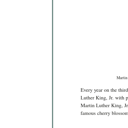
Martin
Every year on the thir
Luther King, Jr. with p
Martin Luther King, Jr
famous cherry blossom