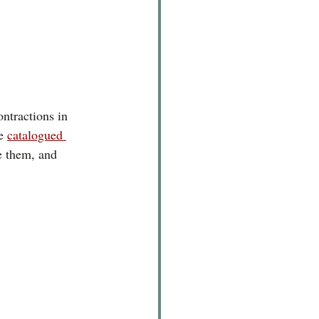
ontractions in 
e 
catalogued 
e them, and 