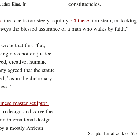
constituencies.
Luther King, Jr.
ed
 the face is too steely, squinty, 
Chinese
; too stern, or lacking
nveys the blessed assurance of a man who walks by faith.”
 wrote that this “flat, 
King does not do justice 
ed, creative, humane 
any agreed that the statue 
ed,” as in the dictionary 
less.”
inese master sculptor 
 to design and carve the 
nd international design 
 by a mostly African 
Sculptor Lei at work on St
  