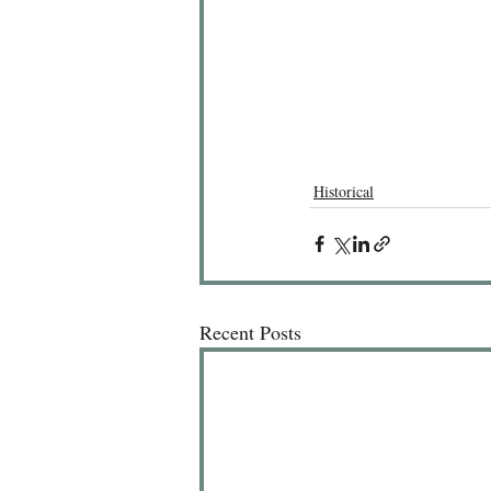
Historical
Recent Posts