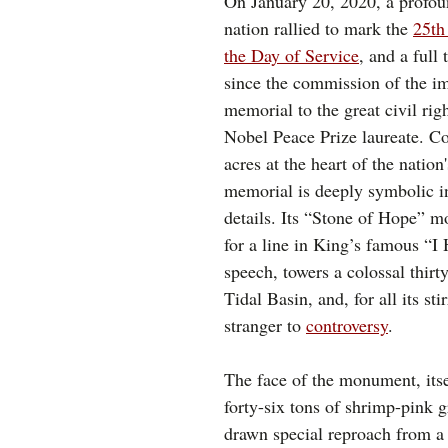
On January 20, 2020, a profou
nation rallied to mark the 
25th
the 
Day of Service
, and a full
since the commission of the i
memorial to the great civil rig
Nobel Peace Prize laureate. Co
acres at the heart of the nation'
memorial is deeply symbolic in
details. Its “Stone of Hope” 
for a line in King’s famous “I
speech, towers a colossal thirty
Tidal Basin, and, for all its sti
stranger to 
controversy
. 
The face of the monument, itse
forty-six tons of shrimp-pink g
drawn special reproach from a 