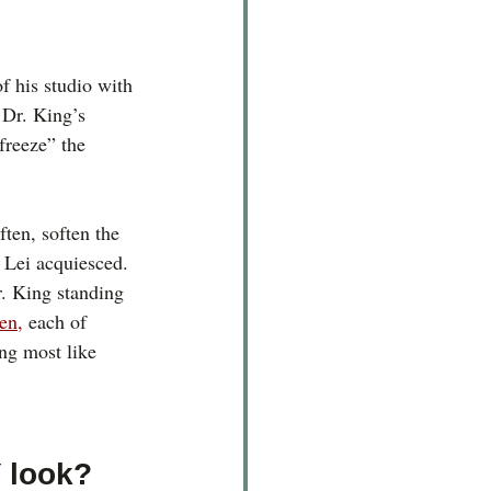
f his studio with 
 Dr. King’s 
freeze” the 
ften, soften the 
 Lei acquiesced. 
. King standing 
ren
,
 each of 
ng most like 
 look?