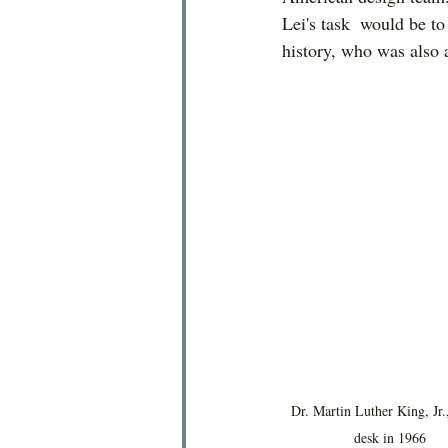
Lei's task  would be to
history, who was also 
Dr. Martin Luther King, Jr.,
desk in 1966