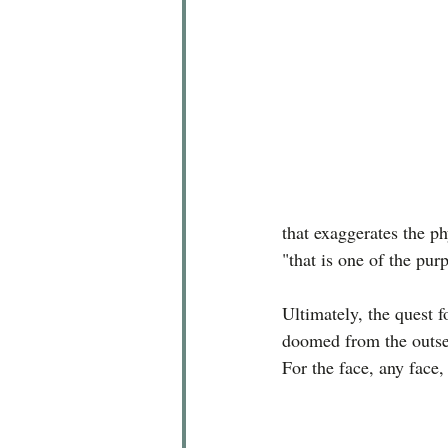
that exaggerates the ph
"that is one of the pur
Ultimately, the quest f
doomed from the outset
For the face, any face